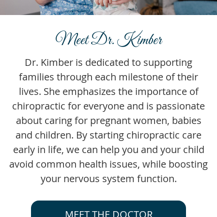
Meet Dr. Kimber
Dr. Kimber is dedicated to supporting
families through each milestone of their
lives. She emphasizes the importance of
chiropractic for everyone and is passionate
about caring for pregnant women, babies
and children. By starting chiropractic care
early in life, we can help you and your child
avoid common health issues, while boosting
your nervous system function.
MEET THE DOCTOR