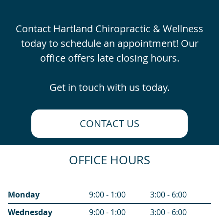
Contact Hartland Chiropractic & Wellness
today to schedule an appointment! Our
office offers late closing hours.
Get in touch with us today.
CONTACT US
OFFICE HOURS
Monday
9:00 - 1:00
3:00 - 6:00
Wednesday
9:00 - 1:00
3:00 - 6:00