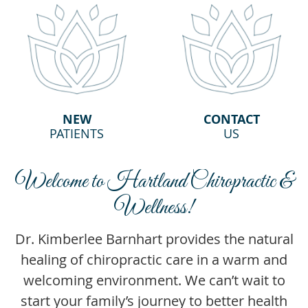
NEW
CONTACT
PATIENTS
US
Welcome to Hartland Chiropractic &
Wellness!
Dr. Kimberlee Barnhart provides the natural
healing of chiropractic care in a warm and
welcoming environment. We can’t wait to
start your family’s journey to better health