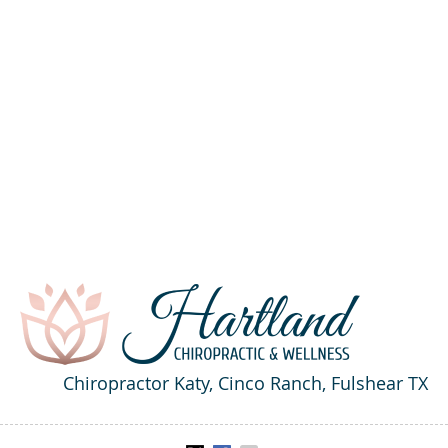
Chiropractor Katy, Cinco Ranch, Fulshear TX