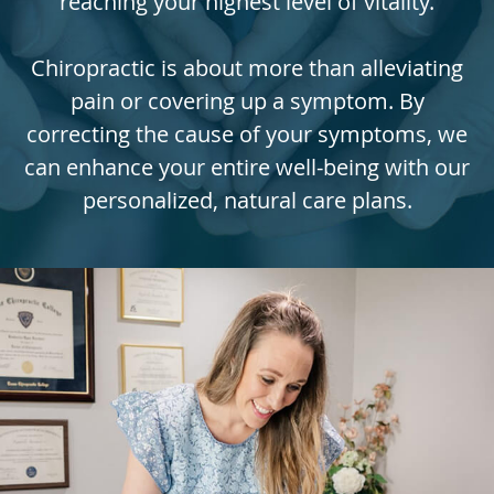
reaching your highest level of vitality.
Chiropractic is about more than alleviating
pain or covering up a symptom. By
correcting the cause of your symptoms, we
can enhance your entire well-being with our
personalized, natural care plans.