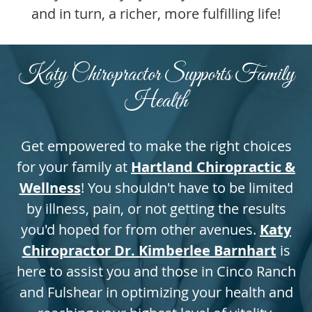
and in turn, a richer, more fulfilling life!
Katy Chiropractor Supports Family
Health
Get empowered to make the right choices
for your family at
Hartland Chiropractic &
Wellness
! You shouldn't have to be limited
by illness, pain, or not getting the results
you'd hoped for from other avenues.
Katy
Chiropractor Dr. Kimberlee Barnhart
is
here to assist you and those in Cinco Ranch
and Fulshear in optimizing your health and