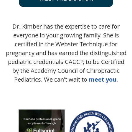
Dr. Kimber has the expertise to care for
everyone in your growing family. She is
certified in the Webster Technique for
pregnancy and has earned the distinguished
pediatric credentials CACCP, to be Certified
by the Academy Council of Chiropractic
Pediatrics. We can't wait to
meet you
.