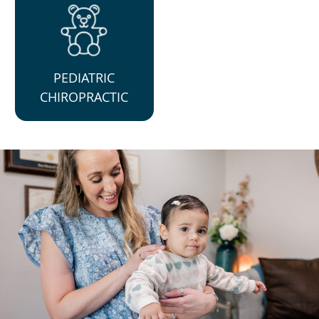
PEDIATRIC
CHIROPRACTIC