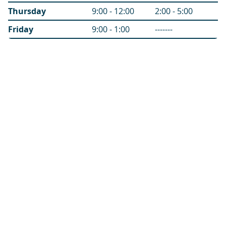
Thursday
9:00 - 12:00
2:00 - 5:00
Friday
9:00 - 1:00
-------