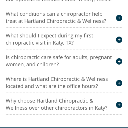
What conditions can a chiropractor help
treat at Hartland Chiropractic & Wellness?
What should I expect during my first
chiropractic visit in Katy, TX?
Is chiropractic care safe for adults, pregnant
women, and children?
Where is Hartland Chiropractic & Wellness
located and what are the office hours?
Why choose Hartland Chiropractic &
Wellness over other chiropractors in Katy?