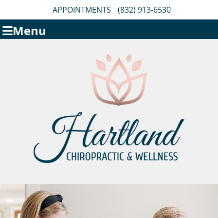
APPOINTMENTS
(832) 913-6530
Menu