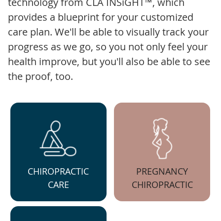
technology from CLA INSiGHT™, which
provides a blueprint for your customized
care plan. We'll be able to visually track your
progress as we go, so you not only feel your
health improve, but you'll also be able to see
the proof, too.
CHIROPRACTIC
PREGNANCY
CARE
CHIROPRACTIC