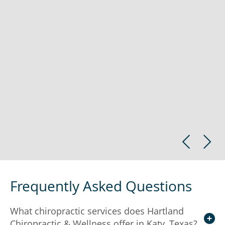
Frequently Asked Questions
What chiropractic services does Hartland
Chiropractic & Wellness offer in Katy, Texas?