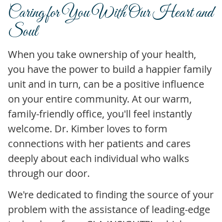
Caring for You
With Our Heart and
Soul
When you take ownership of your health,
you have the power to build a happier family
unit and in turn, can be a positive influence
on your entire community. At our warm,
family-friendly office, you'll feel instantly
welcome. Dr. Kimber loves to form
connections with her patients and cares
deeply about each individual who walks
through our door.
We're dedicated to finding the source of your
problem with the assistance of leading-edge