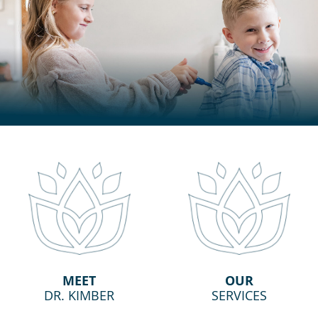
MEET
OUR
DR. KIMBER
SERVICES