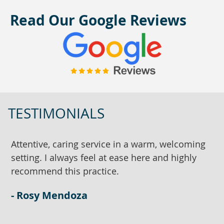
Read Our Google Reviews
TESTIMONIALS
Attentive, caring service in a warm, welcoming
D
setting. I always feel at ease here and highly
w
recommend this practice.
a
w
- Rosy Mendoza
-