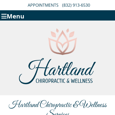
APPOINTMENTS
(832) 913-6530
Menu
Hartland Chiropractic & Wellness
Services