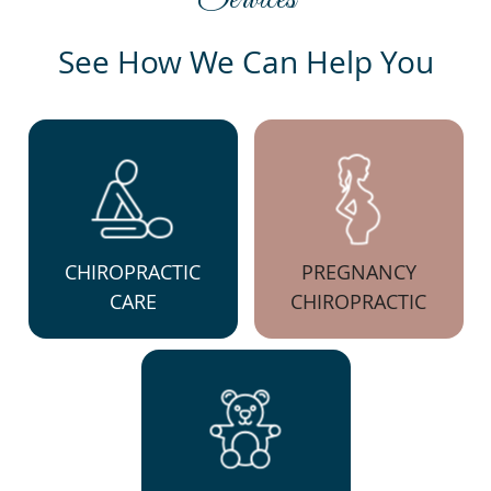
See How We Can Help You
CHIROPRACTIC
PREGNANCY
CARE
CHIROPRACTIC