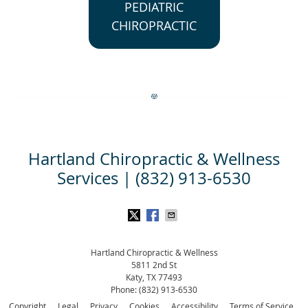
PEDIATRIC
CHIROPRACTIC
Hartland Chiropractic & Wellness
Services | (832) 913-6530
Hartland Chiropractic & Wellness
5811 2nd St
Katy
,
TX
77493
Phone:
(832) 913-6530
Copyright
Legal
Privacy
Cookies
Accessibility
Terms of Service