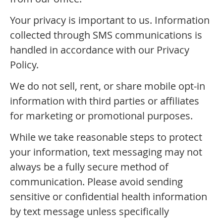
Your privacy is important to us. Information
collected through SMS communications is
handled in accordance with our Privacy
Policy.
We do not sell, rent, or share mobile opt-in
information with third parties or affiliates
for marketing or promotional purposes.
While we take reasonable steps to protect
your information, text messaging may not
always be a fully secure method of
communication. Please avoid sending
sensitive or confidential health information
by text message unless specifically