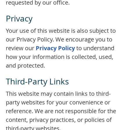
requested by our office.
Privacy
Your use of this website is also subject to
our Privacy Policy. We encourage you to
review our
Privacy Policy
to understand
how your information is collected, used,
and protected.
Third-Party Links
This website may contain links to third-
party websites for your convenience or
reference. We are not responsible for the
content, privacy practices, or policies of
third-party websites.