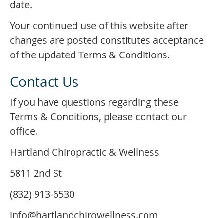
date.
Your continued use of this website after
changes are posted constitutes acceptance
of the updated Terms & Conditions.
Contact Us
If you have questions regarding these
Terms & Conditions, please contact our
office.
Hartland Chiropractic & Wellness
5811 2nd St
(832) 913-6530
info@hartlandchirowellness.com