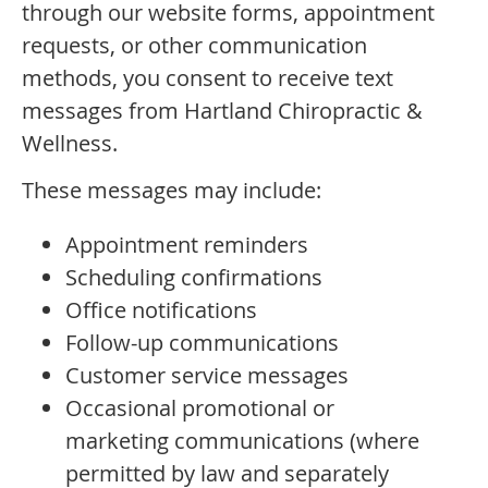
through our website forms, appointment
requests, or other communication
methods, you consent to receive text
messages from Hartland Chiropractic &
Wellness.
These messages may include:
Appointment reminders
Scheduling confirmations
Office notifications
Follow-up communications
Customer service messages
Occasional promotional or
marketing communications (where
permitted by law and separately