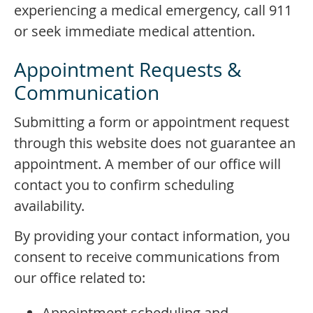
experiencing a medical emergency, call 911
or seek immediate medical attention.
Appointment Requests &
Communication
Submitting a form or appointment request
through this website does not guarantee an
appointment. A member of our office will
contact you to confirm scheduling
availability.
By providing your contact information, you
consent to receive communications from
our office related to:
Appointment scheduling and