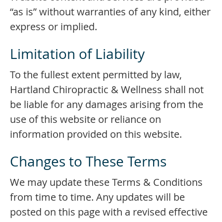
“as is” without warranties of any kind, either
express or implied.
Limitation of Liability
To the fullest extent permitted by law,
Hartland Chiropractic & Wellness shall not
be liable for any damages arising from the
use of this website or reliance on
information provided on this website.
Changes to These Terms
We may update these Terms & Conditions
from time to time. Any updates will be
posted on this page with a revised effective