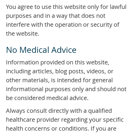
You agree to use this website only for lawful
purposes and in a way that does not
interfere with the operation or security of
the website.
No Medical Advice
Information provided on this website,
including articles, blog posts, videos, or
other materials, is intended for general
informational purposes only and should not
be considered medical advice.
Always consult directly with a qualified
healthcare provider regarding your specific
health concerns or conditions. If you are