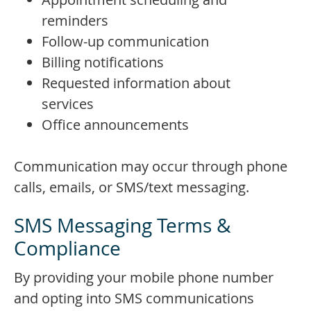
reminders
Follow-up communication
Billing notifications
Requested information about
services
Office announcements
Communication may occur through phone
calls, emails, or SMS/text messaging.
SMS Messaging Terms &
Compliance
By providing your mobile phone number
and opting into SMS communications