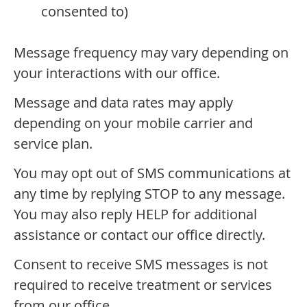
consented to)
Message frequency may vary depending on
your interactions with our office.
Message and data rates may apply
depending on your mobile carrier and
service plan.
You may opt out of SMS communications at
any time by replying STOP to any message.
You may also reply HELP for additional
assistance or contact our office directly.
Consent to receive SMS messages is not
required to receive treatment or services
from our office.